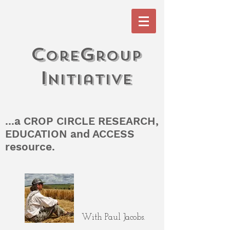
c
G
ore
roup
I
n
itiati
V
e
...a CROP CIRCLE RESEARCH,
EDUCATION and ACCESS
resource.
With Paul Jacobs.