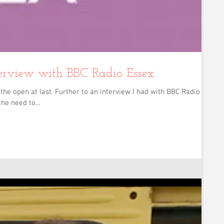
erview with BBC Radio Essex.
the open at last. Further to an interview I had with BBC Radio
he need to...