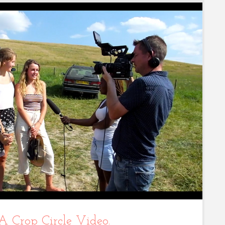
 A Crop Circle Video.