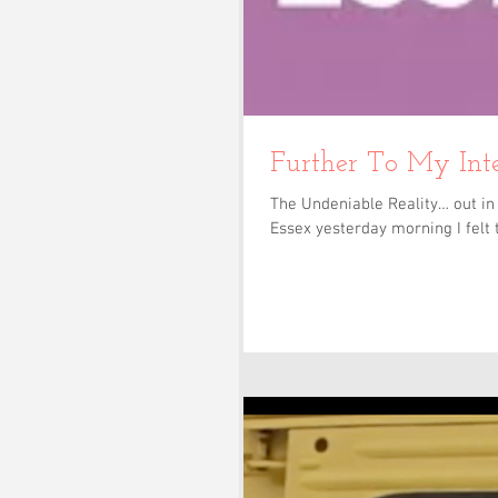
Further To My Int
The Undeniable Reality… out in 
Essex yesterday morning I felt t