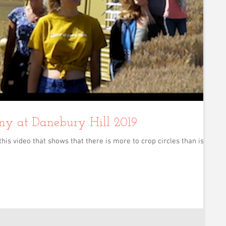
Crop Circle Harmony at Danebury Hill 2019
this video that shows that there is more to crop circles than is