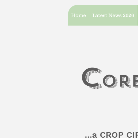
Home
Latest News 2026
c
or
...a CROP C