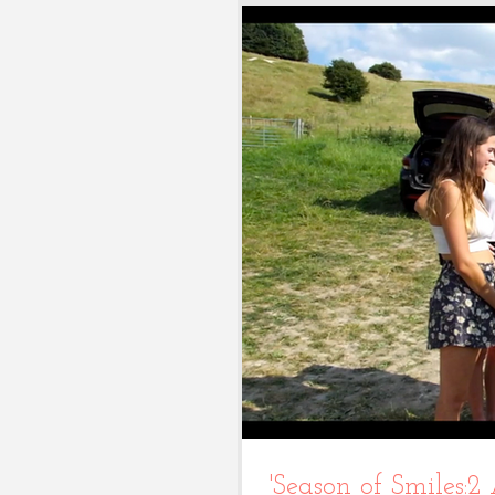
'Season of Smiles:2