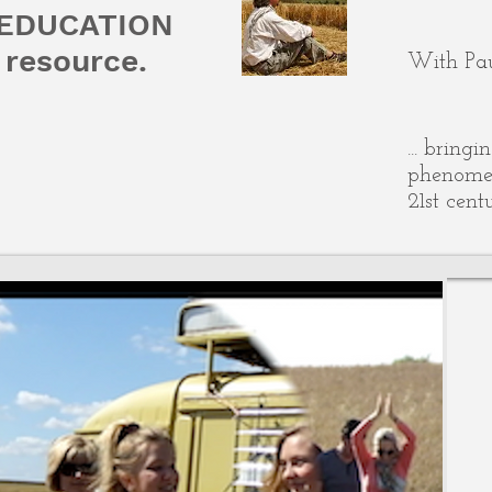
 EDUCATION
resource.
With Pau
... bring
phenomen
21st cent