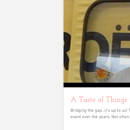
A Taste of Things
Bridging the gap...it's up to u
event over the years. Not often 