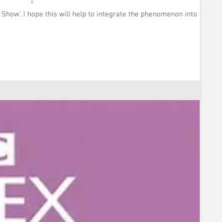
how'. I hope this will help to integrate the phenomenon into the