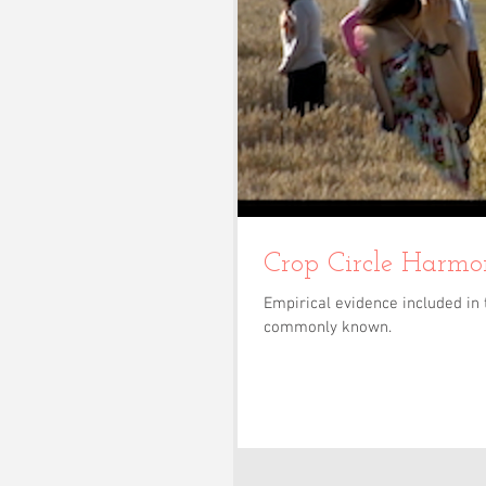
Empirical evidence included in 
commonly known.