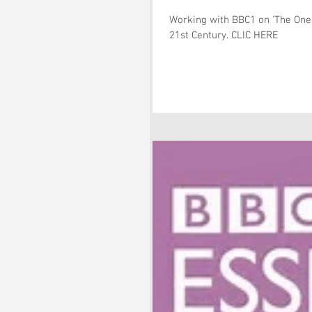
Working with BBC1 on 'The One S
21st Century. CLIC HERE