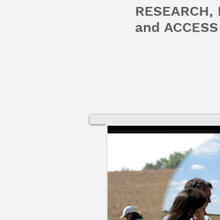
RESEARCH,
and ACCESS 