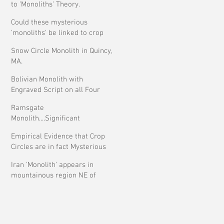
to 'Monoliths' Theory.
Could these mysterious
'monoliths' be linked to crop
circles?
Snow Circle Monolith in Quincy,
MA.
Bolivian Monolith with
Engraved Script on all Four
Faces.
Ramsgate
Monolith....Significant
Development ?
Empirical Evidence that Crop
Circles are in fact Mysterious
Iran 'Monolith' appears in
mountainous region NE of
Tehran.