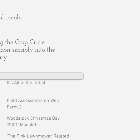
l Jacobs.
ing the Crop Circle
on sensibly into the
ury.
It's All in the Detail.
Field Assessment on Weir
Farm 2.
Woodstock Christmas Day
'2001' Monolith
'The Pink Lawnmower Related