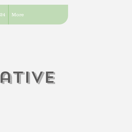
/24
More
iati
V
e