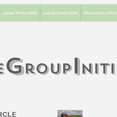
Latest News 2025
Latest News 2024
Monoliths 2023
G
I
e
roup
n
it
IRCLE