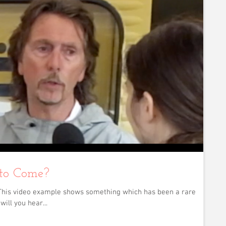
 to Come?
s! This video example shows something which has been a rare
will you hear...