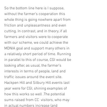
So the bottom line here is I suppose, 
without the farmer’s cooperation this 
whole thing is going nowhere apart from 
friction and unpleasantness and even 
cutting. In contrast, and in theory, if all 
farmers and visitors were to cooperate 
with our scheme, we could achieve the 
MDNIA goal and support many others in 
a relatively short period of time. Running 
in parallel to this of course, CGI would be 
looking after, as usual, the farmer’s 
interests in terms of people, land and 
traffic issues around the event site. 
Hackpen Hill and Silbury Hill events last 
year were for CGI, shining examples of 
how this works so well .The potential 
sums raised from CC  visitors, who may 
in actual numbers increase (and 