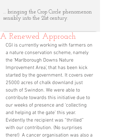
... bringing the Crop Circle phenomenon
sensibly into the 21st century.
A Renewed Approach
CGI is currently working with farmers on 
a nature conservation scheme, namely 
the ‘Marlborough Downs Nature 
Improvement Area’, that has been kick 
started by the government. It covers over 
25000 acres of chalk downland just 
south of Swindon. We were able to 
contribute towards this initiative due to 
our weeks of presence and ‘collecting 
and helping at the gate’ this year. 
Evidently the recipient was “thrilled” 
with our contribution. (No surprises 
there!)  A cancer organisation was also a 