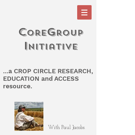
c
G
ore
roup
I
n
itiati
V
e
...a CROP CIRCLE RESEARCH,
EDUCATION and ACCESS
resource.
With Paul Jacobs.