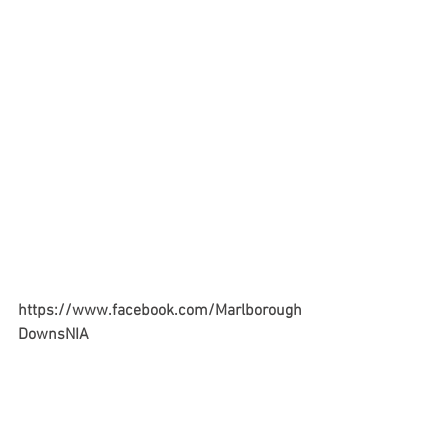
https://www.facebook.com/Marlborough
DownsNIA