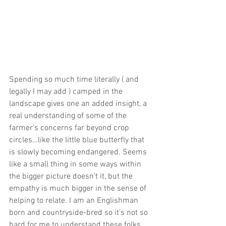
Spending so much time literally ( and 
legally I may add ) camped in the 
landscape gives one an added insight, a 
real understanding of some of the 
farmer’s concerns far beyond crop 
circles…like the little blue butterfly that 
is slowly becoming endangered. Seems 
like a small thing in some ways within 
the bigger picture doesn’t it, but the 
empathy is much bigger in the sense of 
helping to relate. I am an Englishman 
born and countryside-bred so it’s not so 
hard for me to understand these folks 