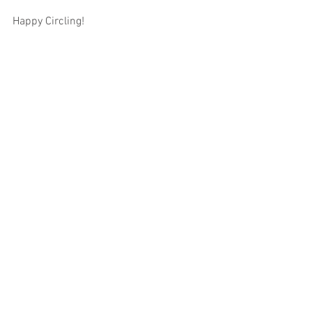
Happy Circling!
Tags:
pr
Comments
Write a comment...
Featued Posts