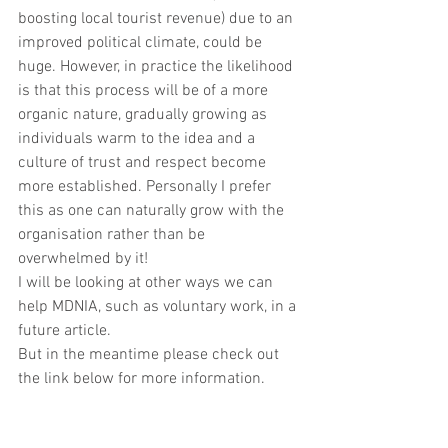
boosting local tourist revenue) due to an 
improved political climate, could be 
huge. However, in practice the likelihood 
is that this process will be of a more 
organic nature, gradually growing as 
individuals warm to the idea and a 
culture of trust and respect become 
more established. Personally I prefer 
this as one can naturally grow with the 
organisation rather than be 
overwhelmed by it!
I will be looking at other ways we can 
help MDNIA, such as voluntary work, in a 
future article.     
But in the meantime please check out 
the link below for more information. 