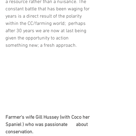
a resource rather than a nuisance. The 
constant battle that has been waging for 
years is a direct result of the polarity 
within the CC/farming world;  perhaps 
after 30 years we are now at last being 
given the opportunity to action 
something new; a fresh approach.
Farmer's wife Gill Hussey (with Coco her 
Spaniel ) who was passionate       about 
conservation.