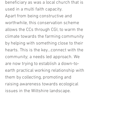
beneficiary as was a local church that is 
used in a multi faith capacity.  
Apart from being constructive and 
worthwhile, this conservation scheme 
allows the CCs through CGI, to warm the 
climate towards the farming community 
by helping with something close to their 
hearts. This is the key…connect with the 
community; a needs led approach. We 
are now trying to establish a down-to-
earth practical working relationship with 
them by collecting, promoting and 
raising awareness towards ecological 
issues in the Wiltshire landscape.