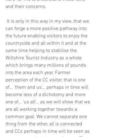
and their concerns.
 It is only in this way in my view, that we 
can forge a more positive pathway into 
the future enabling visitors to enjoy the 
countryside and all within it and at the 
same time helping to stabilise the 
Wiltshire Tourist Industry as a whole 
which brings many millions of pounds 
into the area each year. Farmer 
perception of the CC visitor, that is one 
of… ‘them and us’… perhaps in time will 
become less of a dichotomy and more 
one of… ‘us all’… as we will show that we 
are all working together towards a 
common goal. We cannot separate one 
thing from the other, all is connected 
and CCs perhaps in time will be seen as 