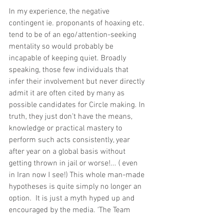
In my experience, the negative 
contingent ie. proponants of hoaxing etc. 
tend to be of an ego/attention-seeking 
mentality so would probably be 
incapable of keeping quiet. Broadly 
speaking, those few individuals that 
infer their involvement but never directly 
admit it are often cited by many as 
possible candidates for Circle making. In 
truth, they just don’t have the means, 
knowledge or practical mastery to 
perform such acts consistently, year 
after year on a global basis without 
getting thrown in jail or worse!... ( even 
in Iran now I see!) This whole man-made 
hypotheses is quite simply no longer an 
option.  It is just a myth hyped up and 
encouraged by the media. ‘The Team 