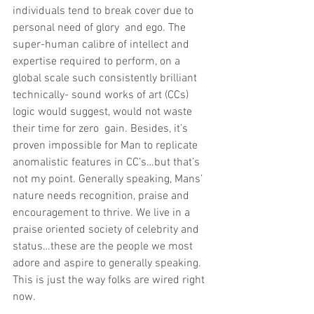
individuals tend to break cover due to 
personal need of glory  and ego. The 
super-human calibre of intellect and 
expertise required to perform, on a 
global scale such consistently brilliant 
technically- sound works of art (CCs) 
logic would suggest, would not waste 
their time for zero  gain. Besides, it’s 
proven impossible for Man to replicate 
anomalistic features in CC’s…but that’s 
not my point. Generally speaking, Mans’ 
nature needs recognition, praise and 
encouragement to thrive. We live in a 
praise oriented society of celebrity and 
status…these are the people we most 
adore and aspire to generally speaking. 
This is just the way folks are wired right 
now. 