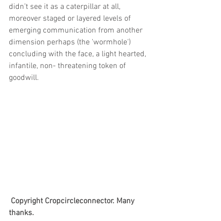
didn’t see it as a caterpillar at all, 
moreover staged or layered levels of 
emerging communication from another 
dimension perhaps (the 'wormhole') 
concluding with the face, a light hearted, 
infantile, non- threatening token of 
goodwill.
Copyright Cropcircleconnector. Many 
thanks.