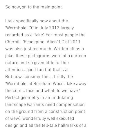
So now, on to the main point. 
I talk specifically now about the 
‘Wormhole’ CC in July 2012 largely 
regarded as a ‘fake’. For most people the 
Cherhill  ‘Peacepipe  Alien’ CC of 2011 
was also just too much. Written off as a 
joke  these pictograms were of a cartoon 
nature and so given little further 
attention...good fun but that’s all.
But now, consider this… firstly the 
‘Wormhole’ at Boreham Wood. Take away 
the comic face and what do we have? 
Perfect geometry in an undulating 
landscape (variants need compensation 
on the ground from a construction point 
of view), wonderfully well executed 
design and all the tell-tale hallmarks of a 