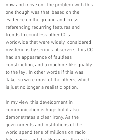
now and move on. The problem with this 
one though was that, based on the 
evidence on the ground and cross 
referencing recurring features and 
trends to countless other CC’s 
worldwide that were widely  considered 
mysterious by serious observers, this CC 
had an appearance of faultless 
construction, and a machine-like quality 
to the lay . In other words if this was 
‘fake’ so were most of the others, which 
is just no longer a realistic option. 
In my view, this development in 
communication is huge but it also 
demonstrates a clear irony. As the 
governments and institutions of the 
world spend tens of millions on radio 