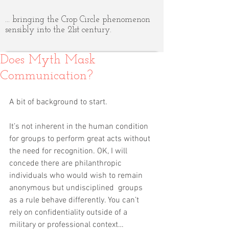
... bringing the Crop Circle phenomenon
sensibly into the 21st century.
Does Myth Mask
Communication?
A bit of background to start.
It’s not inherent in the human condition 
for groups to perform great acts without 
the need for recognition. OK, I will 
concede there are philanthropic 
individuals who would wish to remain 
anonymous but undisciplined  groups 
as a rule behave differently. You can’t 
rely on confidentiality outside of a 
military or professional context…