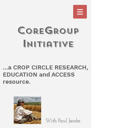
c
G
ore
roup
I
n
itiati
V
e
...a CROP CIRCLE RESEARCH,
EDUCATION and ACCESS
resource.
With Paul Jacobs.