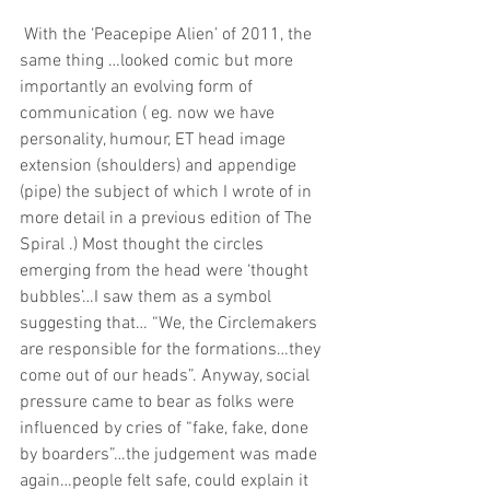
 With the ‘Peacepipe Alien’ of 2011, the 
same thing …looked comic but more 
importantly an evolving form of 
communication ( eg. now we have 
personality, humour, ET head image 
extension (shoulders) and appendige 
(pipe) the subject of which I wrote of in 
more detail in a previous edition of The 
Spiral .) Most thought the circles 
emerging from the head were ‘thought 
bubbles’…I saw them as a symbol 
suggesting that… “We, the Circlemakers 
are responsible for the formations…they 
come out of our heads”. Anyway, social 
pressure came to bear as folks were 
influenced by cries of “fake, fake, done 
by boarders”…the judgement was made 
again…people felt safe, could explain it 