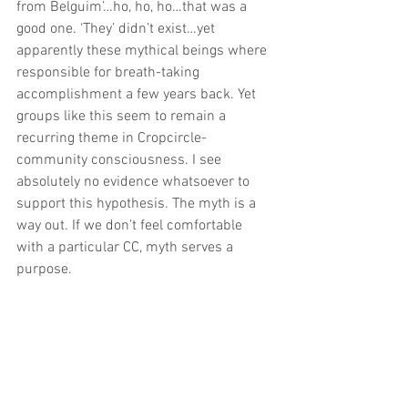
from Belguim’…ho, ho, ho…that was a 
good one. ‘They’ didn’t exist…yet 
apparently these mythical beings where 
responsible for breath-taking  
accomplishment a few years back. Yet 
groups like this seem to remain a 
recurring theme in Cropcircle-
community consciousness. I see 
absolutely no evidence whatsoever to 
support this hypothesis. The myth is a 
way out. If we don’t feel comfortable 
with a particular CC, myth serves a 
purpose.