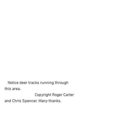
  Notice deer tracks running through 
this area.
                              Copyright Roger Carter 
and Chris Spencer. Many thanks.