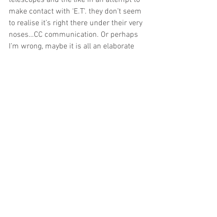
telescopes and the like in an attempt to 
make contact with ‘E.T’. they don’t seem 
to realise it’s right there under their very 
noses…CC communication. Or perhaps 
I’m wrong, maybe it is all an elaborate 
smokescreen…the establishment 
contriving a sense of control where-on 
they can announce…”nothing detected 
as yet”. Perhaps we, the interested 
minority in CC activity don’t always 
recognise it either when presented in 
such a novel (and evolving) form as this…
it has to be man-made  doesn’t  it?…it’s 
just not geometry!  
I feel we really do need to keep apace of 
events, to be mindful of new forms of  
communication  using a non-
judgemental openness that we all 