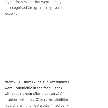
mysterious event that went largely 
unrecognised (or ignored) by even the 
'experts'.
Narrow (100mm) wide sub-lay features 
were undeniable in the face ( I took 
witnessed photo after discovery.)
 So the 
problem with this CC was the childlike 
face of a smiling ‘ caterpillar’. I actually 