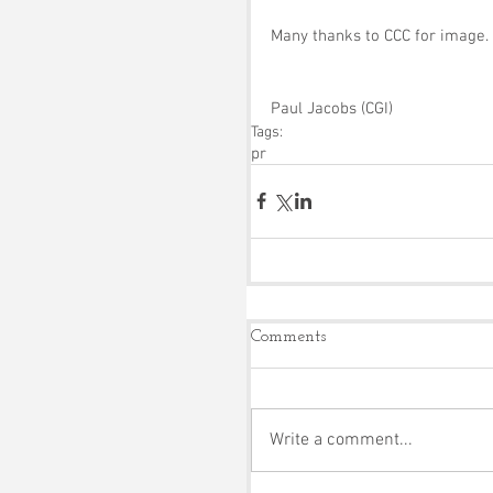
Many thanks to CCC for image.
Paul Jacobs (CGI)
Tags:
pr
Comments
Write a comment...