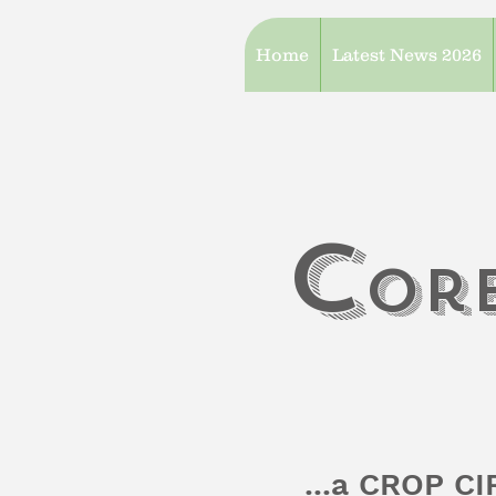
Home
Latest News 2026
c
or
...a CROP C