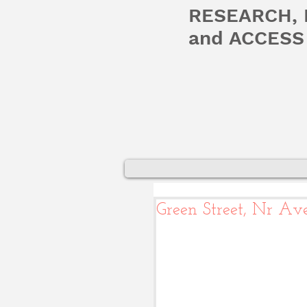
RESEARCH,
and ACCESS 
Green Street, Nr Ave