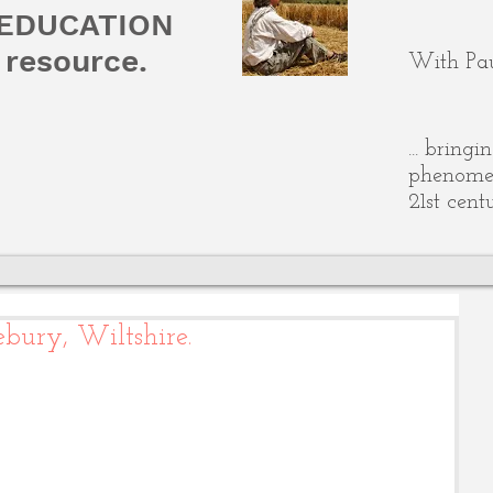
 EDUCATION
resource.
With Pau
... bring
phenomen
21st cent
bury, Wiltshire.