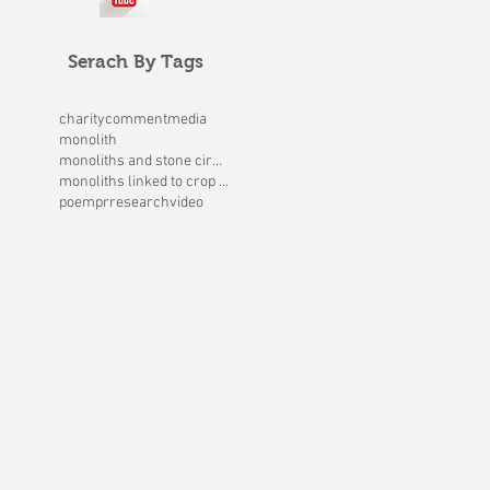
Serach By Tags
charity
comment
media
monolith
monoliths and stone circles
monoliths linked to crop circles
poem
pr
research
video