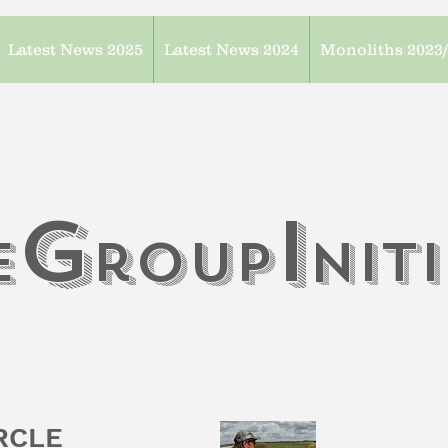
Latest News 2025
Latest News 2024
Monoliths 2023
G
I
e
roup
n
it
IRCLE