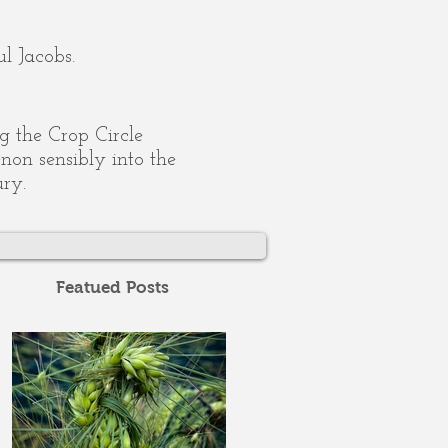
l Jacobs.
ing the Crop Circle
on sensibly into the
ury.
Featued Posts