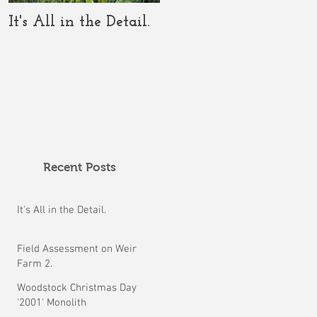
It's All in the Detail.
The COVID-19 Should
Clarify the Crop
Circle Conundrum.
Recent Posts
It's All in the Detail.
Field Assessment on Weir
Farm 2.
Woodstock Christmas Day
'2001' Monolith