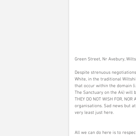
Green Street, Nr Avebury, Wilt
Despite strenuous negotiations
White, in the traditional Wilts
that occur within the domain (i
The Sanctuary on the A4) will 
THEY DO NOT WISH FOR, NOR A
organisations. Sad news but at
very least just here. 
All we can do here is to respec