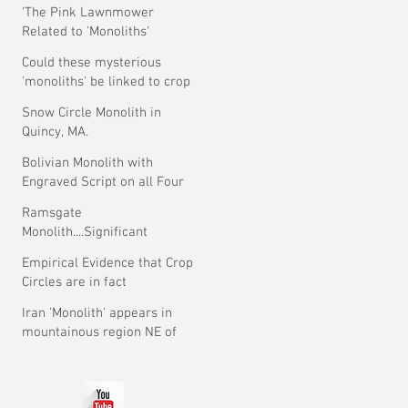
'The Pink Lawnmower
Related to 'Monoliths'
Theory.
Could these mysterious
'monoliths' be linked to crop
circles?
Snow Circle Monolith in
Quincy, MA.
Bolivian Monolith with
Engraved Script on all Four
Faces.
Ramsgate
Monolith....Significant
Development ?
Empirical Evidence that Crop
Circles are in fact
Mysterious
Iran 'Monolith' appears in
mountainous region NE of
Tehran.