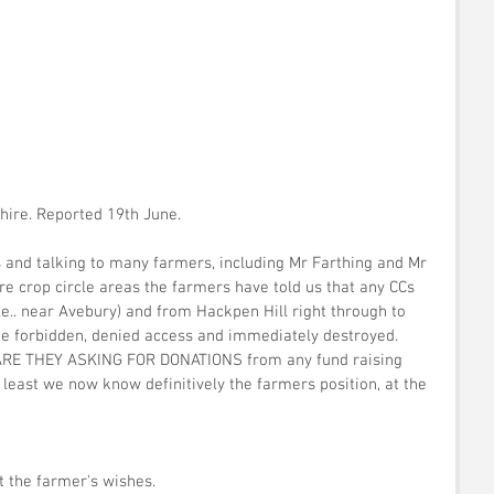
shire. Reported 19th June.
 and talking to many farmers, including Mr Farthing and Mr 
hire crop circle areas the farmers have told us that any CCs 
.e.. near Avebury) and from Hackpen Hill right through to 
be forbidden, denied access and immediately destroyed. 
RE THEY ASKING FOR DONATIONS from any fund raising 
 least we now know definitively the farmers position, at the 
t the farmer's wishes.