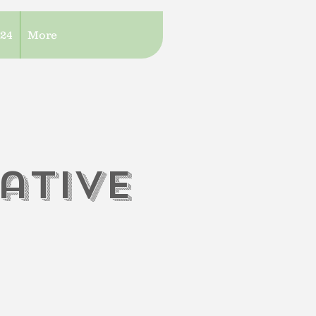
/24
More
iati
V
e