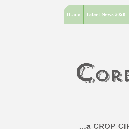
Home
Latest News 2026
c
or
...a CROP C