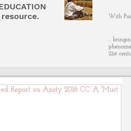
 EDUCATION
resource.
With Pau
... bring
phenomen
21st cent
ared Report on Ansty 2016 CC. A 'Must