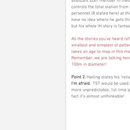
assistant staff member in theor
controls the total station from
personnel (8 stated here) at th
have no idea where he gets this 
but his whole IH story is fantas
All the stories you've heard r
smallest and simplest of patte
takes an age to map in this ma
Remember, we are talking here 
100m in diameter! 
Point 2. 
Halling states his 'reli
I'm afraid.  
TST would be used. 
more unpredictable, 1st time pe
fact it's almost unthinkable!