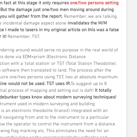
In fact at this stage it only requires 
one/two persons setting 
. But the damage just one/two men moving around during 
you will gather from the report. 
Remember, we are talking 
he incidental damage aspect alone 
invalidates the M/M 
ce I made to lasers in my original article on this was a false 
 it! 
Remember, TST.
dering around would serve no purpose in the real world of 
is done via EDM+prism (Electronic Distance 
on with a 'total station' or TST (Total Station Theodolite). 
on software then translated to land. The process after the 
equire one/two persons using TST, two at absolute maximum. 
line would not be used. TST uses IR.
To suggest up to 8 
itial process of mapping and setting out is daft! 
It totally 
 debunker types know about modern surveying techniques!
nstrument used in modern surveying and building 
' is an electronic theodolite (transit) integrated with an 
) navigating from and to the instrument to a particular 
llow the operator to control the instrument from a distance 
owing flag marking etc. This eliminates the need for an 