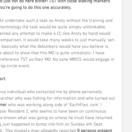
ou're going to do this one accurately.
..to undertake such a task as Ansty without the training and 
 technology the task would be quite simply unthinkable. 
ented any attempt to make a CC like Ansty by hand would 
comparison. It would take many weeks to just manually 'set-
s basically what the debunkers would have you believe is 
 about to show that this MO is quite unrealistic. I have 
 reference TST as their MO. No sane MRICS would engage in 
op circle event.
ort
.
ymus individual who contacted me by phone personally 
searcher who was fishing for information and who turned out 
rmer
 who was working along side of 'Earthfiles .com' ) 
tness' Resident 2, who seems to have been on continuous 
ve known what was going on unless he must have returned 
g 
just happened to bump into
 him on Sunday 4th Sept. 
OL. This mystery man allegedly reported 
8 persons present