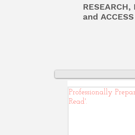
RESEARCH,
and ACCESS 
Professionally Prep
Read'.