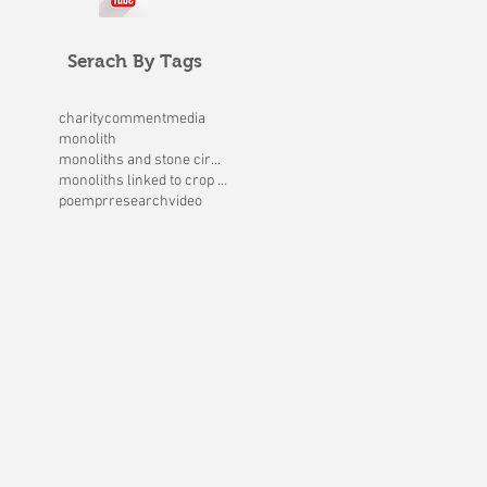
Serach By Tags
charity
comment
media
monolith
monoliths and stone circles
monoliths linked to crop circles
poem
pr
research
video