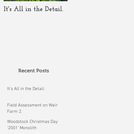
It's All in the Detail.
The COVID-19 Should
Clarify the Crop
Circle Conundrum.
Recent Posts
It's All in the Detail.
Field Assessment on Weir
Farm 2.
Woodstock Christmas Day
'2001' Monolith