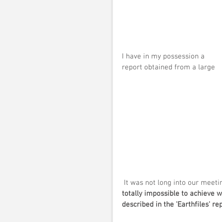
I have in my possession a 
report obtained from a large 
 It was not long into our meet
totally impossible to achieve 
described in the 'Earthfiles' rep