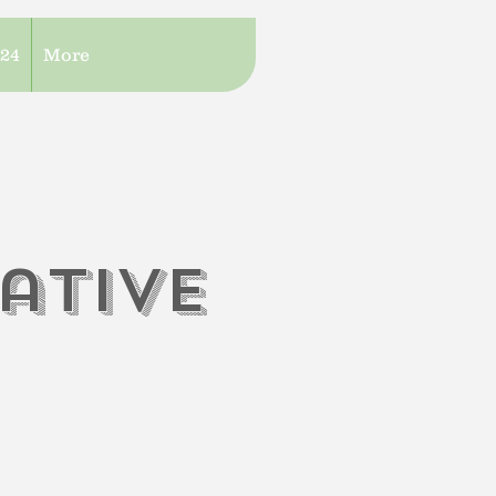
/24
More
iati
V
e