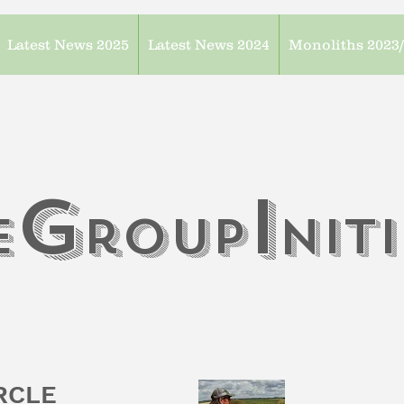
Latest News 2025
Latest News 2024
Monoliths 2023
G
I
e
roup
n
it
IRCLE