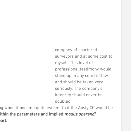
company of chartered 
surveyors and at some cost to 
myself. This level of 
professional testimony would 
stand up in any court of law 
and should be taken very 
seriously. The company's 
integrity should never be 
doubted.
ing when it became quite evident that the Ansty CC would be 
within the parameters and implied 
modus operandi
ort.