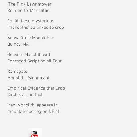
'The Pink Lawnmower
Related to 'Monoliths'
Theory.
Could these mysterious
'monoliths' be linked to crop
circles?
Snow Circle Monolith in
Quincy, MA.
Bolivian Monolith with
Engraved Script on all Four
Faces.
Ramsgate
Monolith....Significant
Development ?
Empirical Evidence that Crop
Circles are in fact
Mysterious
Iran 'Monolith' appears in
mountainous region NE of
Tehran.