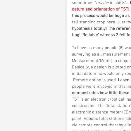
sometimes "
maybe
 in shifts"... 
datum and orientation of TST!
this process would be huge as 
tall standing crop here. Just t
hypothesis totally! The referen
flag! 'Reliable' witness 2 fell for
To have so many people (8) wan
surveying as all measurement 
Measurement/Meter) in conjuncti
Basically, a design is plotted 
initial datum fix would only r
 Remote option is used. 
Laser-
people were involved in this in
demonstrates how little these
TST is an electronic/optical i
construction. The 'total station
electronic distance meter (EDM
point. Robotic total stations a
via remote control thereby all