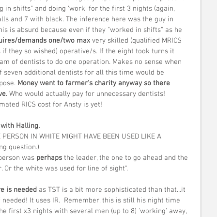
 in shifts" and doing 'work' for the first 3 nights (again, 
alls and 7 with black. The inference here was the guy in 
is is absurd because even if they "worked in shifts" as he 
quires/demands one/two max
 very skilled (qualified MRICS 
f they so wished) operative/s. If the eight took turns it 
eam of dentists to do one operation. Makes no sense when 
f seven additional dentists for all this time would be 
pose. 
Money went to farmer's charity anyway so there 
ve.
 Who would actually pay for unnecessary dentists!
imated RICS cost for Ansty is yet!
with Halling.
HE PERSON IN WHITE MIGHT HAVE BEEN USED LIKE A 
g question.)
 person was 
perhaps
 the leader, the one to go ahead and the 
 Or the white was used for line of sight".
re is needed 
as TST is a bit more sophisticated than that...it 
 needed! It uses IR.  Remember, this is still his night time 
he first x3 nights with several men (up to 8) 'working' away, 