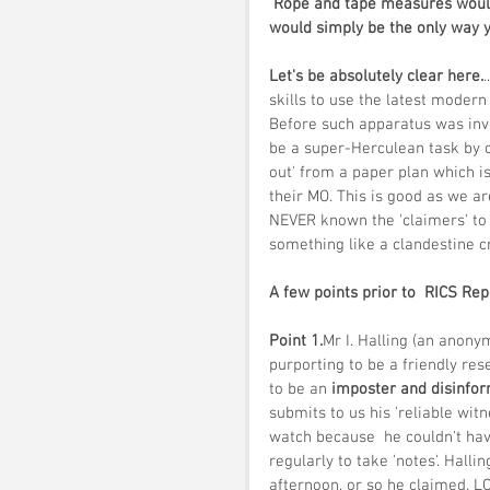
 Rope and tape measures would just not do here either! TST with close staking markers 
would simply be the only way y
Let's be absolutely clear here.
skills to use the latest modern
Before such apparatus was inv
be a super-Herculean task by 
out' from a paper plan which i
their MO. This is good as we are
NEVER known the 'claimers' to
something like a clandestine cr
A few points prior to  RICS Rep
Point 1.
Mr I. Halling (an anon
purporting to be a friendly re
to be an
 imposter and disinfo
submits to us his 'reliable wi
watch because  he couldn't ha
regularly to take 'notes'. Hallin
afternoon, or so he claimed. L