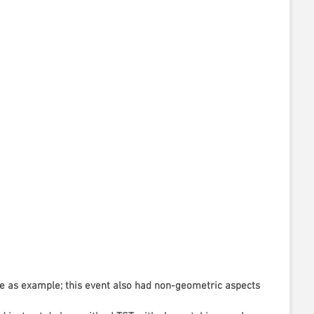
 as example; this event also had non-geometric aspects 