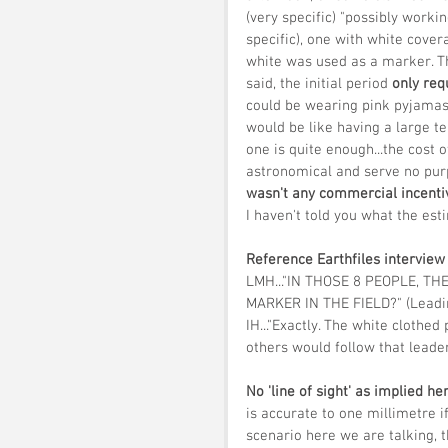
(very specific) "possibly working
specific), one with white cover
white was used as a marker. Th
said, the initial period 
only re
could be wearing pink pyjamas i
would be like having a large t
one is quite enough...the cost o
astronomical and serve no pur
wasn't any commercial incenti
I haven't told you what the est
Reference Earthfiles interview 
LMH..."IN THOSE 8 PEOPLE, T
MARKER IN THE FIELD?" (Leadin
IH..."Exactly. The white clothed
others would follow that leader.
No 'line of sight' as implied he
is accurate to one millimetre if
scenario here we are talking, t