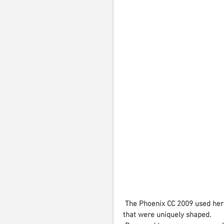
The Phoenix CC 2009 used here
that were uniquely shaped. 