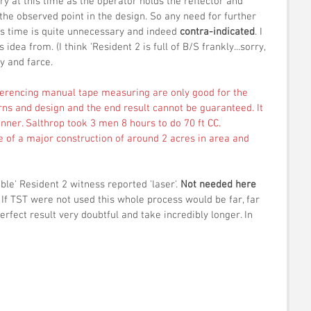
y at this time as the operator holds the reflector and 
 the observed point in the design. So any need for further 
is time is quite unnecessary and indeed 
contra-indicated
. I 
idea from. (I think 'Resident 2 is full of B/S frankly...sorry, 
y and farce. 
eferencing manual tape measuring are only good for the 
rns and design and the end result cannot be guaranteed. It 
nner. Salthrop took 3 men 8 hours to do 70 ft CC. 
of a major construction of around 2 acres in area and 
able' Resident 2 witness reported 'laser'. 
Not needed here 
If TST were not used this whole process would be far, far 
rfect result very doubtful and take incredibly longer. In 