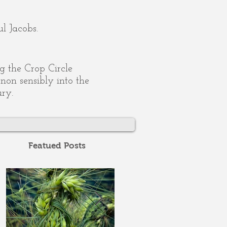
l Jacobs.
ing the Crop Circle
on sensibly into the
ury.
Featued Posts