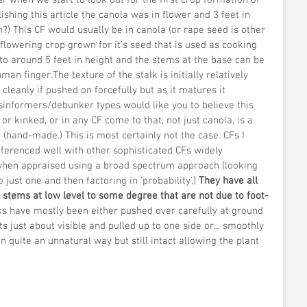
ishing this article the canola was in flower and 3 feet in 
n?) This CF would usually be in canola (or rape seed is other 
flowering crop grown for it's seed that is used as cooking 
 to around 5 feet in height and the stems at the base can be 
an finger.The texture of the stalk is initially relatively 
cleanly if pushed on forcefully but as it matures it 
sinformers/debunker types would like you to believe this 
r kinked, or in any CF come to that, not just canola, is a 
(hand-made.) This is most certainly not the case. CFs I 
eferenced well with other sophisticated CFs widely 
hen appraised using a broad spectrum approach (looking 
just one and then factoring in 'probability'.)
 They have all 
d stems at low level to some degree that are not due to foot-
ks have mostly been either pushed over carefully at ground 
ots just about visible and pulled up to one side or... smoothly 
n quite an unnatural way but still intact allowing the plant 