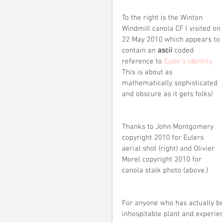
To the right is the Winton 
Windmill canola CF I visited on
22 May 2010 which appears to 
contain an 
ascii
 coded 
reference to
 Euler's Identity.
This is about as 
mathematically sophisticated 
and obscure as it gets folks!
Thanks to John Montgomery 
copyright 2010 for Eulers 
aerial shot (right) and Olivier 
Morel copyright 2010 for 
canola stalk photo (above.)
For anyone who has actually be
inhospitable plant and experien