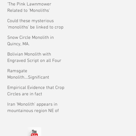
'The Pink Lawnmower
Related to 'Monoliths'
Theory.
Could these mysterious
'monoliths' be linked to crop
circles?
Snow Circle Monolith in
Quincy, MA.
Bolivian Monolith with
Engraved Script on all Four
Faces.
Ramsgate
Monolith....Significant
Development ?
Empirical Evidence that Crop
Circles are in fact
Mysterious
Iran 'Monolith' appears in
mountainous region NE of
Tehran.