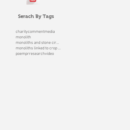
Serach By Tags
charity
comment
media
monolith
monoliths and stone circles
monoliths linked to crop circles
poem
pr
research
video