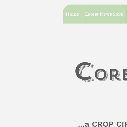
Home
Latest News 2026
c
or
...a CROP C