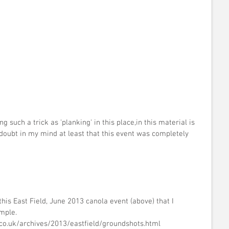
 
 
such a trick as 'planking' in this place,in this material is 
le doubt in my mind at least that this event was completely 
his East Field, June 2013 canola event (above) that I 
mple.  
.co.uk/archives/2013/eastfield/groundshots.html