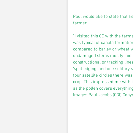
Paul would like to state that h
farmer.
"I visited this CC with the far
was typical of canola formatio
compared to barley or wheat wh
undamaged stems mostly laid o
constructional or tracking line
'split edging' and one solitary 
four satellite circles there was
crop. This impressed me with it
as the pollen covers everything"
Images Paul Jacobs (CGI) Copy