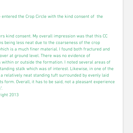
e entered the Crop Circle with the kind consent of  the 
mers kind consent. My overall impression was that this CC 
ns being less neat due to the coarseness of the crop 
ich is a much finer material. I found both fractured and 
ver at ground level. There was no evidence of 
s within or outside the formation. I noted several areas of 
standing stalk which was of interest. Likewise, in one of the 
 a relatively neat standing tuft surrounded by evenly laid 
s form. Overall, it has to be said, not a pleasant experience 
. 
right 2013