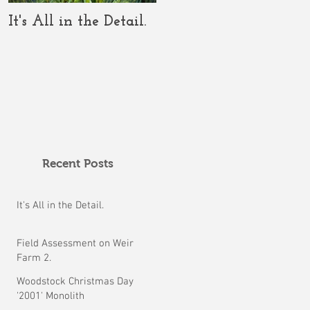
It's All in the Detail.
The COVID-19 Should
Clarify the Crop
Circle Conundrum.
Recent Posts
It's All in the Detail.
Field Assessment on Weir
Farm 2.
Woodstock Christmas Day
'2001' Monolith