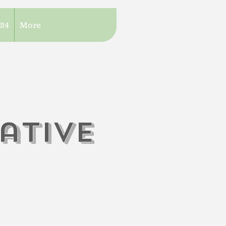
/24
More
iati
V
e