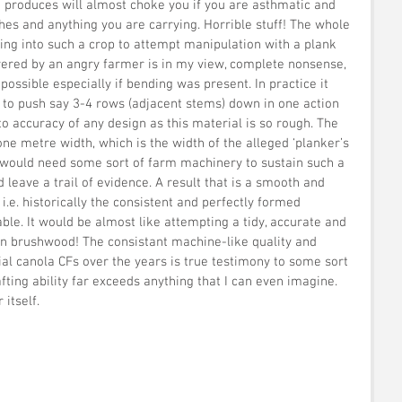
it produces will almost choke you if you are asthmatic and 
hes and anything you are carrying. Horrible stuff! The whole 
ing into such a crop to attempt manipulation with a plank 
overed by an angry farmer is in my view, complete nonsense, 
ssible especially if bending was present. In practice it  
to push say 3-4 rows (adjacent stems) down in one action 
o accuracy of any design as this material is so rough. The 
ne metre width, which is the width of the alleged ‘planker’s 
it would need some sort of farm machinery to sustain such a 
 leave a trail of evidence. A result that is a smooth and 
i.e. historically the consistent and perfectly formed 
ble. It would be almost like attempting a tidy, accurate and 
in brushwood! The consistant machine-like quality and 
ial canola CFs over the years is true testimony to some sort 
fting ability far exceeds anything that I can even imagine. 
itself.