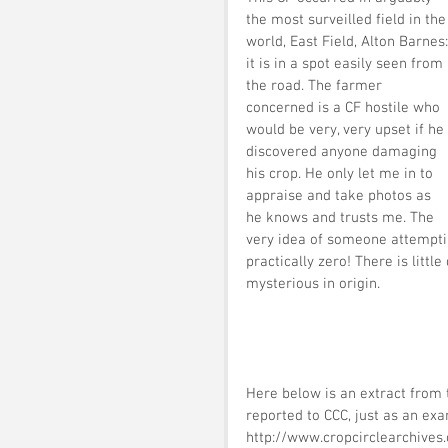
the most surveilled field in the
world, East Field, Alton Barnes:
it is in a spot easily seen from 
the road. The farmer 
concerned is a CF hostile who 
would be very, very upset if he 
discovered anyone damaging 
his crop. He only let me in to 
appraise and take photos as 
he knows and trusts me. The 
very idea of someone attempting 
practically zero! There is litt
mysterious in origin.
Here below is an extract from t
reported to CCC, just as an exa
http://www.cropcirclearchives