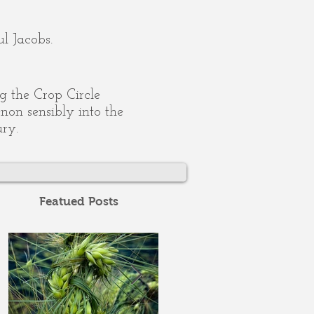
l Jacobs.
ing the Crop Circle
on sensibly into the
ury.
Featued Posts