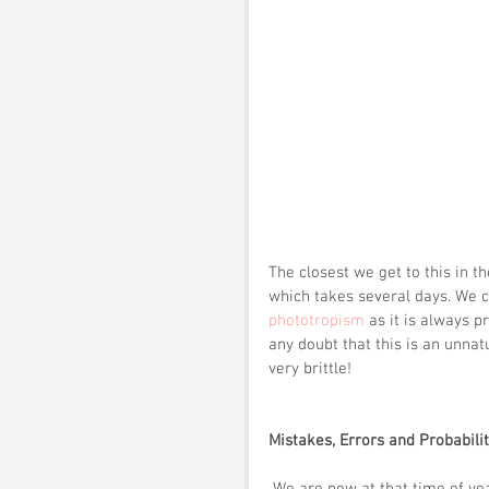
The closest we get to this in t
which takes several days. We c
phototropism
 as it is always 
any doubt that this is an unnat
very brittle!
Mistakes, Errors and Probabilit