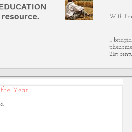
 EDUCATION
resource.
With Pau
... bring
phenomen
21st cent
 the Year
d. 