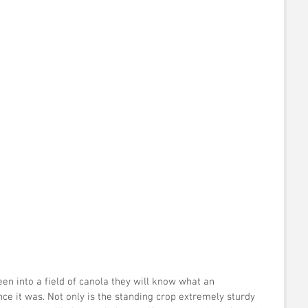
 
en into a field of canola they will know what an 
ce it was. Not only is the standing crop extremely sturdy 