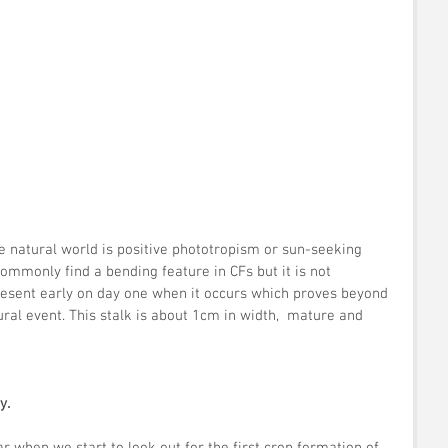
he natural world is positive phototropism or sun-seeking 
ommonly find a bending feature in CFs but it is not 
present early on day one when it occurs which proves beyond 
ural event. This stalk is about 1cm in width,  mature and 
y.