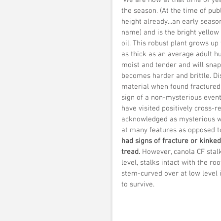
 We are now at that time of year when we start to look out for the first crop formation of 
the season. (At the time of publ
height already...an early seaso
name) and is the bright yellow 
oil. This robust plant grows up
as thick as an average adult hum
moist and tender and will snap 
becomes harder and brittle. Di
material when found fractured o
sign of a non-mysterious event 
have visited positively cross-r
acknowledged as mysterious w
at many features as opposed to 
had signs of fracture or kinke
tread.
 However, canola CF stal
level, stalks intact with the ro
stem-curved over at low level i
to survive. 