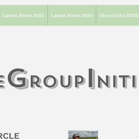
Latest News 2025
Latest News 2024
Monoliths 2023
G
I
e
roup
n
it
IRCLE