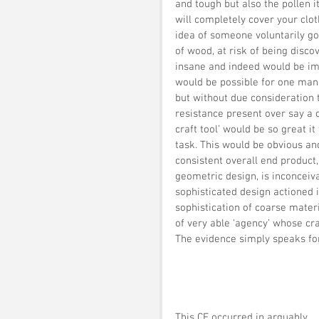
and tough but also the pollen 
will completely cover your clot
idea of someone voluntarily go
of wood, at risk of being disc
insane and indeed would be impo
would be possible for one man 
but without due consideration t
resistance present over say a o
craft tool’ would be so great 
task. This would be obvious and
consistent overall end product, 
geometric design, is inconceiva
sophisticated design actioned 
sophistication of coarse mater
of very able ‘agency’ whose cra
The evidence simply speaks for 
This CF occurred in arguably 