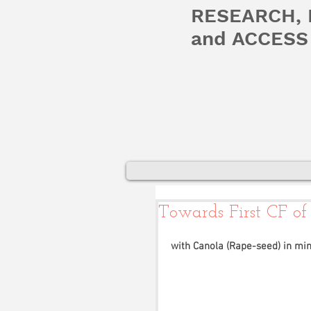
RESEARCH,
and ACCESS 
Towards First CF of
with Canola (Rape-seed) in min