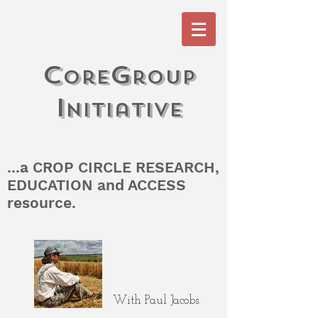
c
G
ore
roup
I
n
itiati
V
e
...a CROP CIRCLE RESEARCH,
EDUCATION and ACCESS
resource.
With Paul Jacobs.