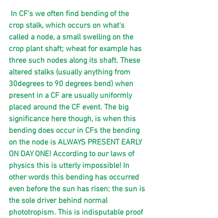
 In CF’s we often find bending of the 
crop stalk, which occurs on what's 
called a node, a small swelling on the 
crop plant shaft; wheat for example has 
three such nodes along its shaft. These 
altered stalks (usually anything from 
30degrees to 90 degrees bend) when 
present in a CF are usually uniformly 
placed around the CF event. The big 
significance here though, is when this 
bending does occur in CFs the bending 
on the node is ALWAYS PRESENT EARLY 
ON DAY ONE! According to our laws of 
physics this is utterly impossible! In 
other words this bending has occurred 
even before the sun has risen; the sun is 
the sole driver behind normal 
phototropism. This is indisputable proof 