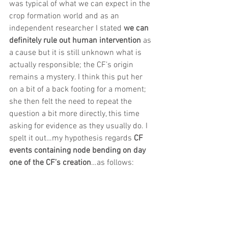
was typical of what we can expect in the 
crop formation world and as an 
independent researcher I stated
 we can 
definitely rule out human intervention 
as 
a cause but it is still unknown what is 
actually responsible; the CF’s origin 
remains a mystery. I think this put her 
on a bit of a back footing for a moment; 
she then felt the need to repeat the 
question a bit more directly, this time 
asking for evidence as they usually do. I 
spelt it out…my hypothesis regards
 CF 
events containing node bending on day 
one of the CF’s creation
…as follows: 