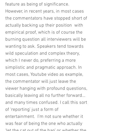
feature as being of significance. 
However, in recent years, in most cases 
the commentators have stopped short of 
actually backing up their position  with 
empirical proof, which is of course the 
burning question all interviewers will be 
wanting to ask. Speakers tend towards 
wild speculation and complex theory, 
which I never do, preferring a more 
simplistic and pragmatic approach. In 
most cases, Youtube video as example, 
the commentator will just leave the 
viewer hanging with profound questions, 
basically leaving all no further forward…
and many times confused. I call this sort 
of ‘reporting’ just a form of 
entertainment.  I’m not sure whether it 
was fear of being the one who actually 
‘let the cat out of the bag’ or whether the 