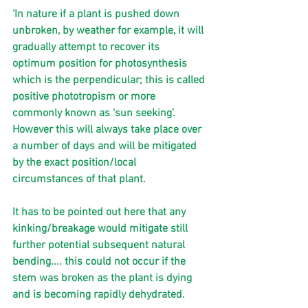
‘In nature if a plant is pushed down 
unbroken, by weather for example, it will 
gradually attempt to recover its 
optimum position for photosynthesis 
which is the perpendicular; this is called 
positive phototropism or more 
commonly known as ‘sun seeking’. 
However this will always take place over 
a number of days and will be mitigated 
by the exact position/local 
circumstances of that plant.
It has to be pointed out here that any 
kinking/breakage would mitigate still 
further potential subsequent natural 
bending.... this could not occur if the 
stem was broken as the plant is dying 
and is becoming rapidly dehydrated.