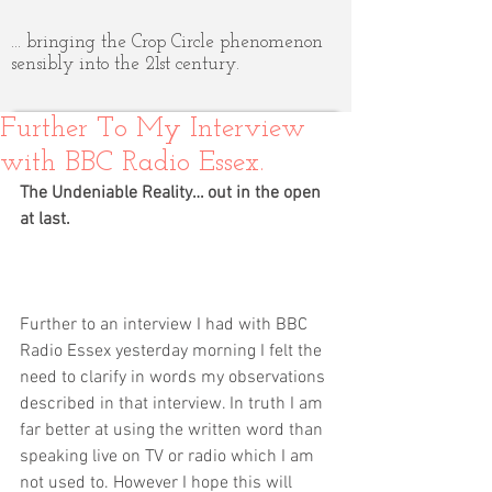
... bringing the Crop Circle phenomenon
sensibly into the 21st century.
Further To My Interview
with BBC Radio Essex.
The Undeniable Reality… out in the open 
at last.
Further to an interview I had with BBC 
Radio Essex yesterday morning I felt the 
need to clarify in words my observations 
described in that interview. In truth I am 
far better at using the written word than 
speaking live on TV or radio which I am 
not used to. However I hope this will 