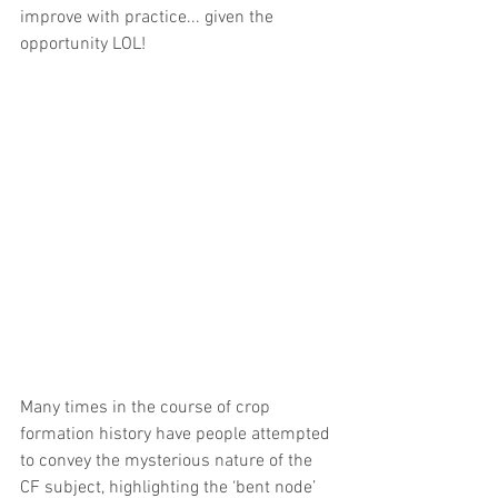
improve with practice... given the 
opportunity LOL!
Many times in the course of crop 
formation history have people attempted 
to convey the mysterious nature of the 
CF subject, highlighting the ‘bent node’ 