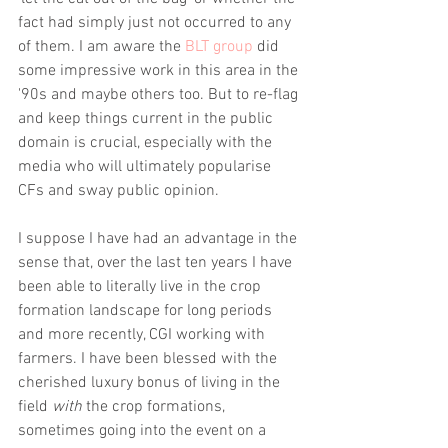
fact had simply just not occurred to any 
of them. I am aware the
 BLT group
 did 
some impressive work in this area in the 
'90s and maybe others too. But to re-flag 
and keep things current in the public 
domain is crucial, especially with the 
media who will ultimately popularise 
CFs and sway public opinion.
I suppose I have had an advantage in the 
sense that, over the last ten years I have 
been able to literally live in the crop 
formation landscape for long periods 
and more recently, CGI working with 
farmers. I have been blessed with the 
cherished luxury bonus of living in the 
field
 with
 the crop formations, 
sometimes going into the event on a 