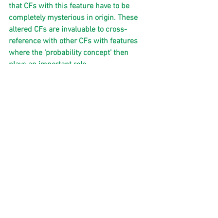
that CFs with this feature have to be 
completely mysterious in origin. These 
altered CFs are invaluable to cross-
reference with other CFs with features 
where the ‘probability concept’ then 
plays an important role.  
I rest my case!’
So there it is…this would seem like 
some sort of crossroads in CF history 
right now. I will be intrigued to see what 
the world does with this revelation as it 
is completely conclusive!
Paul Jacobs ( coregroupinitiative .com)   