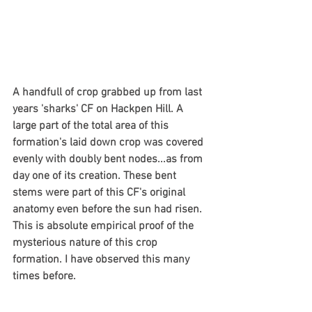
A handfull of crop grabbed up from last 
years 'sharks' CF on Hackpen Hill. A 
large part of the total area of this 
formation's laid down crop was covered 
evenly with doubly bent nodes...as from 
day one of its creation. These bent 
stems were part of this CF's original 
anatomy even before the sun had risen. 
This is absolute empirical proof of the 
mysterious nature of this crop 
formation. I have observed this many 
times before.