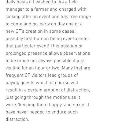
daily basis if I wished to. As a field 
manager to a farmer and charged with 
looking after an event one has free range 
to come and go, early on day one of a 
new CF’s creation in some cases…
possibly first human being ever to enter 
that particular event! This position of 
prolonged presence allows observations 
to be made not always possible if just 
visiting for an hour or two. Many that are 
frequent CF visitors lead groups of 
paying guests which of course will 
result in a certain amount of distraction, 
just going through the motions as it 
were, ‘keeping them happy’ and so on…I 
have never needed to endure such 
distraction. 