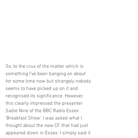
So, to the crux of the matter which is 
something I’ve been banging on about 
for some time now but strangely nobody 
seems to have picked up on it and 
recognised its significance. However, 
this clearly impressed the presenter 
Sadie Nine of the BBC Radio Essex 
‘Breakfast Show’. I was asked what I 
thought about the new CF that had just 
appeared down in Essex. I simply said it 